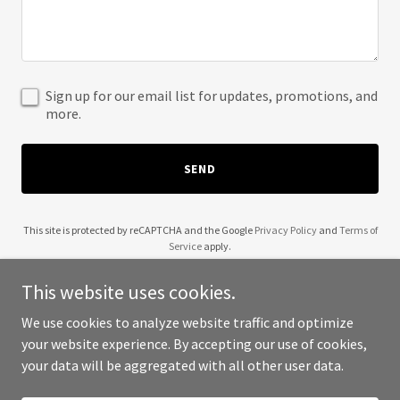
Sign up for our email list for updates, promotions, and
more.
SEND
This site is protected by reCAPTCHA and the Google
Privacy Policy
and
Terms of
Service
apply.
This website uses cookies.
We use cookies to analyze website traffic and optimize
your website experience. By accepting our use of cookies,
Copyright © 2025 Apply Quicker - All Rights Reserved.
your data will be aggregated with all other user data.
Powered by