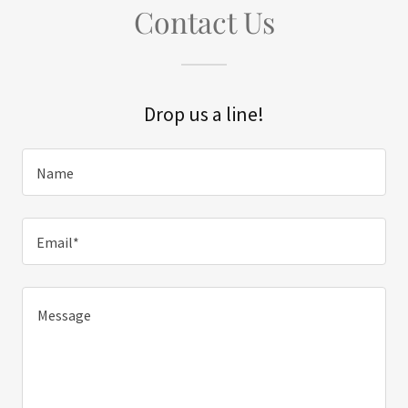
Contact Us
Drop us a line!
Name
Email*