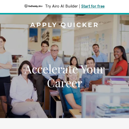
Try Airo AI Builder
|
Start for free
APPLY QUICKER
Accelerate Your
Career